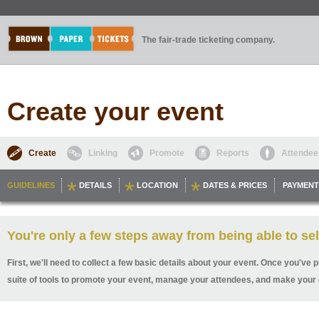
The fair-trade ticketing company.
Create your event
Create
Linking
Promote
Reports
Attendee
GUIDELINES
DETAILS
LOCATION
DATES & PRICES
PAYMENT
You're only a few steps away from being able to sel
First, we'll need to collect a few basic details about your event. Once you've p
suite of tools to promote your event, manage your attendees, and make your 