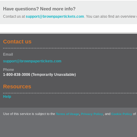
Have questions? Need more info?
Contact us at
support@brownpapertickets.com
. You can also find an overview 
Contact us
Email
support@brownpapertickets.com
Phone
1-800-838-3006
(Temporarily Unavailable)
Resources
Help
Use of this service is subject to the
,
, and
of 
Terms of Usage
Privacy Policy
Cookie Policy