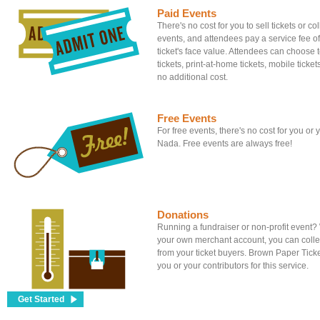
Paid Events
There's no cost for you to sell tickets or c
events, and attendees pay a service fee of
ticket's face value. Attendees can choose to
tickets, print-at-home tickets, mobile tickets
no additional cost.
Free Events
For free events, there's no cost for you or
Nada. Free events are always free!
Donations
Running a fundraiser or non-profit event
your own merchant account, you can colle
from your ticket buyers. Brown Paper Tick
you or your contributors for this service.
Get Started